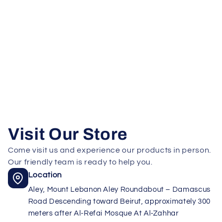
Visit Our Store
Come visit us and experience our products in person.
Our friendly team is ready to help you.
Location
Aley, Mount Lebanon Aley Roundabout – Damascus
Road Descending toward Beirut, approximately 300
meters after Al-Refai Mosque At Al-Zahhar