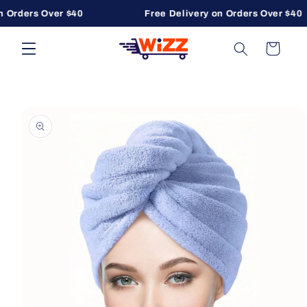
 Orders Over $40
Free Delivery on Orders Over $40
Skip to content
Cart
to product information