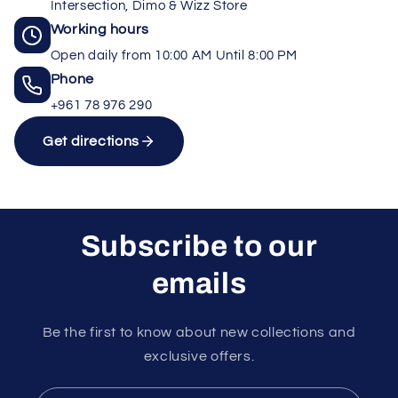
Intersection, Dimo & Wizz Store
Working hours
Open daily from 10:00 AM Until 8:00 PM
Phone
+961 78 976 290
Get directions
Subscribe to our
emails
Unlock rewards as you shop
×
Rewards are applied automatically at
Be the first to know about new collections and
checkout.
exclusive offers.
10%
15%