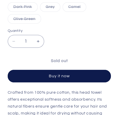
Variant sold out or unavailable
Variant sold out or unavailable
Variant sold out o
Dark Pink
Grey
Camel
Variant sold out or unavailable
Olive Green
Quantity
Decrease quantity for Pure Cotton Head Towe
Increase quantity for Pure Cotton
Sold out
Buy it now
Crafted from 100% pure cotton, this head towel
offers exceptional softness and absorbency. Its
natural fibers ensure gentle care for your hair and
scalp, making it ideal for drying without causing