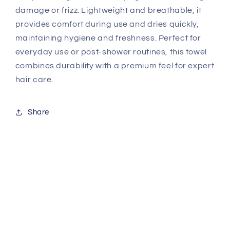
damage or frizz. Lightweight and breathable, it
provides comfort during use and dries quickly,
maintaining hygiene and freshness. Perfect for
everyday use or post-shower routines, this towel
combines durability with a premium feel for expert
hair care.
Share