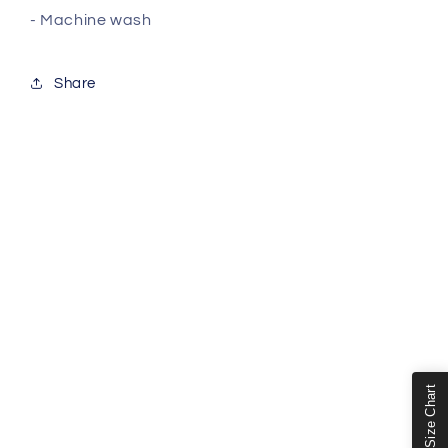
- Machine wash
Share
Size Chart