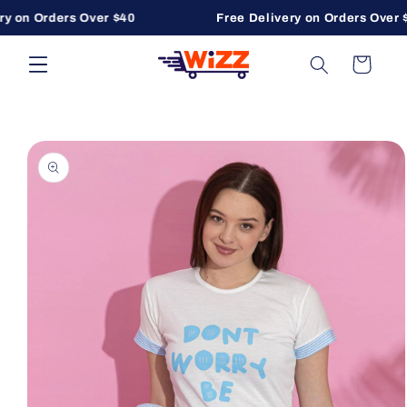
y on Orders Over $40
Free Delivery on Orders Over $
Skip to content
Cart
to product information