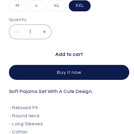
Variant sold out or unavailable
Variant sold out or unavailable
Variant sold out or unavailable
M
L
XL
XXL
Quantity
Decrease quantity for Cotton PJ Set
Increase quantity for Cotton PJ Set
Add to cart
Buy it now
Soft Pajama Set With A Cute Design.
- Relaxed Fit
- Round neck
- Long Sleeves
-
Cotton