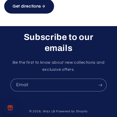
Get directions
Subscribe to our
emails
Unlock rewards as you shop
×
Rewards are applied automatically at
checkout.
Be the first to know about new collections and
exclusive offers.
10%
15%
Email
Free
Random
10% off
15% off
delivery
Free gift
at $99
at $150
at $40
at $60
$40
© 2026,
Wizz LB
Powered by Shopify