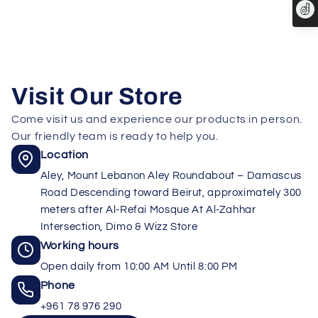
Visit Our Store
Come visit us and experience our products in person.
Our friendly team is ready to help you.
Location
Aley, Mount Lebanon Aley Roundabout – Damascus
Road Descending toward Beirut, approximately 300
meters after Al-Refai Mosque At Al-Zahhar
Intersection, Dimo & Wizz Store
Working hours
Open daily from 10:00 AM Until 8:00 PM
Phone
+961 78 976 290