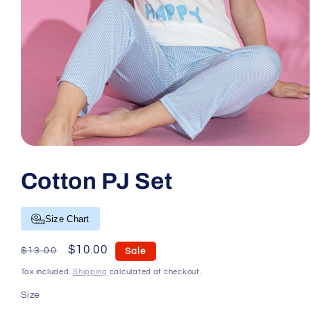
Open media 1 in modal
Cotton PJ Set
Size Chart
Regular price
Sale price
$10.00
$13.00
Sale
Tax included.
Shipping
calculated at checkout.
Size