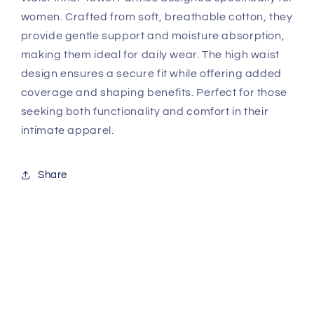
women. Crafted from soft, breathable cotton, they
provide gentle support and moisture absorption,
making them ideal for daily wear. The high waist
design ensures a secure fit while offering added
coverage and shaping benefits. Perfect for those
seeking both functionality and comfort in their
intimate apparel.
Share