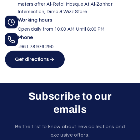
meters after Al-Refai Mosque At Al-Zahhar
Intersection, Dimo & Wizz Store
Working hours
Open daily from 10:00 AM Until 8:00 PM
Phone
+961 78 976 290
Get directions
Subscribe to our
emails
Unlock rewards as you shop
×
Rewards are applied automatically at
Be the first to know about new collections and
checkout.
exclusive offers.