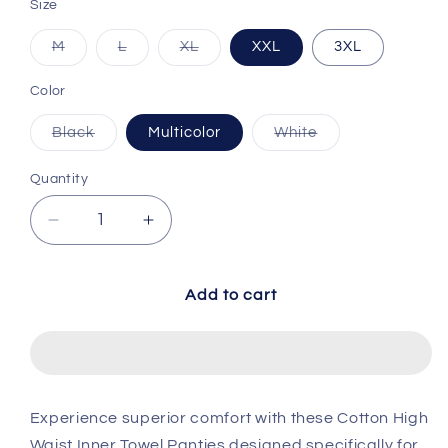
Size
Variant sold out or unavailable
Variant sold out or unavailable
Variant sold out or unavailable
M
L
XL
XXL
3XL
Color
Variant sold out or unavailable
Variant sold out 
Black
Multicolor
White
Quantity
Decrease quantity for Cotton High Waist Inner
Increase quantity for Cotton High 
Add to cart
Experience superior comfort with these Cotton High
Waist Inner Towel Panties designed specifically for