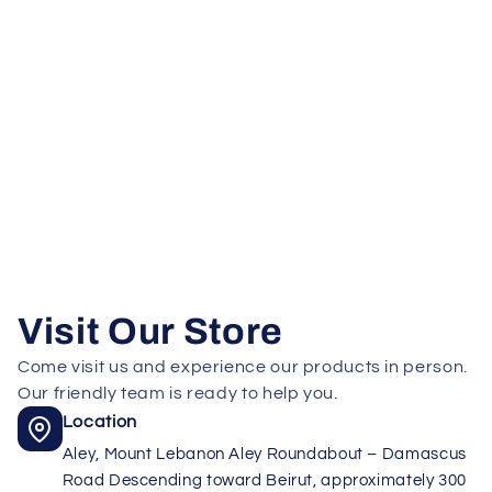
Visit Our Store
Come visit us and experience our products in person.
Our friendly team is ready to help you.
Location
Aley, Mount Lebanon Aley Roundabout – Damascus
Road Descending toward Beirut, approximately 300