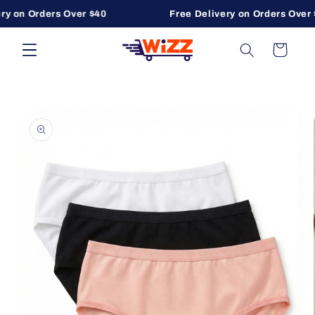
ry on Orders Over $40
Free Delivery on Orders Over 
Skip to content
Cart
to product information