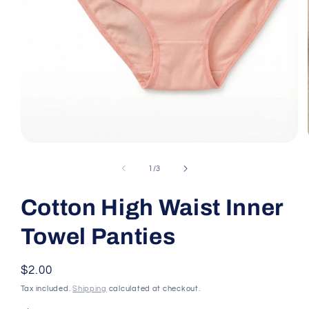
Open media 1 in modal
of
1
/
3
Cotton High Waist Inner
Towel Panties
Regular price
$2.00
Tax included.
Shipping
calculated at checkout.