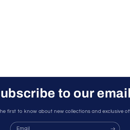
ubscribe to our emai
he first to know about new collections and exclusive of
Email