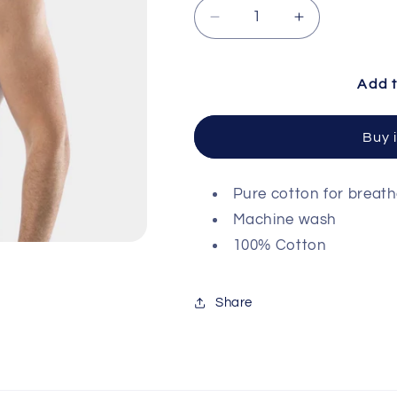
Decrease quantity for C
Increase qua
Add t
Buy 
Pure cotton for breat
Machine wash
100% Cotton
Share