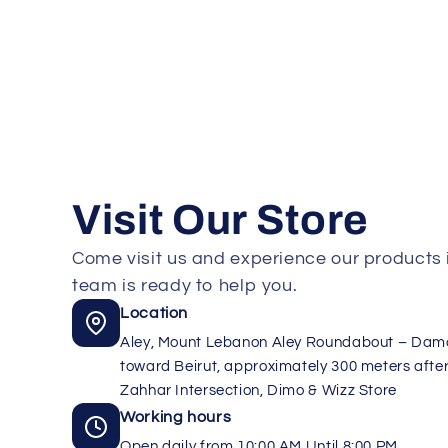
Visit Our Store
Come visit us and experience our products i
team is ready to help you.
Location
Aley, Mount Lebanon Aley Roundabout – Da
toward Beirut, approximately 300 meters after
Zahhar Intersection, Dimo & Wizz Store
Working hours
Open daily from 10:00 AM Until 8:00 PM