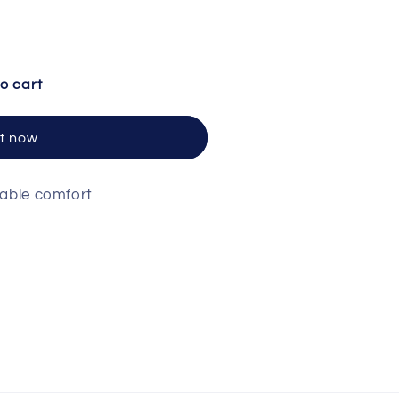
otton Sleeveless V Neck
ntity for Cotton Sleeveless V Neck
o cart
it now
hable comfort