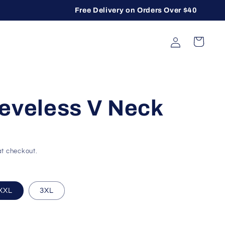
Free Delivery on Orders Over $40
Log in
Cart
eeveless V Neck
t checkout.
lable
or unavailable
sold out or unavailable
XXL
3XL