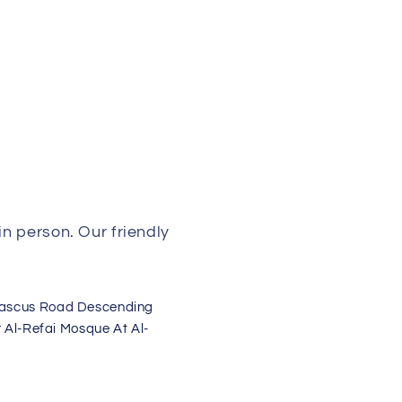
n person. Our friendly
mascus Road Descending
 Al-Refai Mosque At Al-