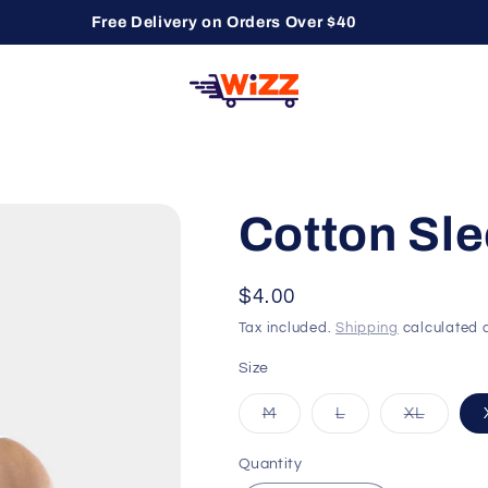
Free Delivery on Orders Over $40
Cotton Sl
Regular price
$4.00
Tax included.
Shipping
calculated a
Size
Variant sold out or unavai
Variant sold out 
Variant 
M
L
XL
Quantity