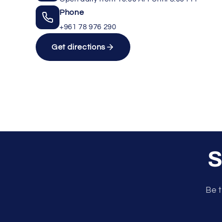
Phone
+961 78 976 290
Get directions
S
Unlock rewards as you shop
Be t
×
Rewards are applied automatically at
checkout.