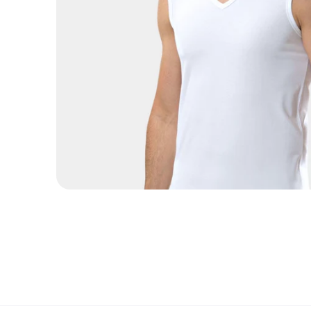
Open media 1 in modal