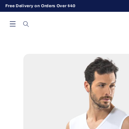
Free Delivery on Orders Over $40
Skip to content
Skip to product information