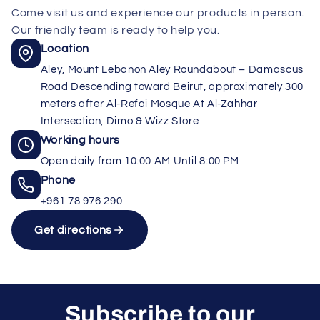
Come visit us and experience our products in person.
Our friendly team is ready to help you.
Location
Aley, Mount Lebanon Aley Roundabout – Damascus
Road Descending toward Beirut, approximately 300
meters after Al-Refai Mosque At Al-Zahhar
Intersection, Dimo & Wizz Store
Working hours
Open daily from 10:00 AM Until 8:00 PM
Phone
+961 78 976 290
Get directions
Subscribe to our