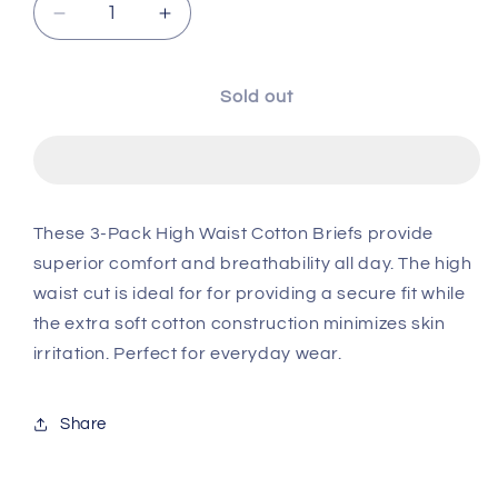
Decrease quantity for 3-Pack High Waist Cotto
Increase quantity for 3-Pack High W
Sold out
These 3-Pack High Waist Cotton Briefs provide
superior comfort and breathability all day. The high
waist cut is ideal for for providing a secure fit while
the extra soft cotton construction minimizes skin
irritation. Perfect for everyday wear.
Share