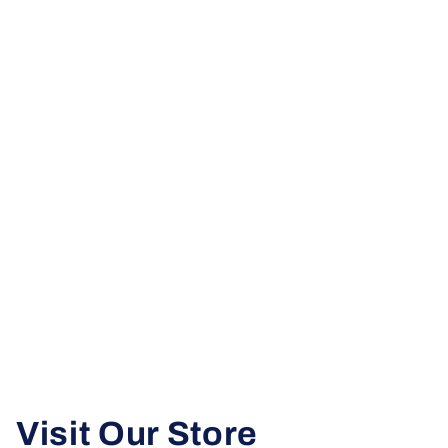
Visit Our Store