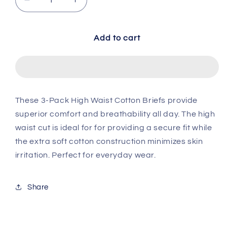
Decrease quantity for 3-Pack Cotton Avg. Brie
Increase quantity for 3-Pack Cotton
Add to cart
These 3-Pack High Waist Cotton Briefs provide
superior comfort and breathability all day. The high
waist cut is ideal for for providing a secure fit while
the extra soft cotton construction minimizes skin
irritation. Perfect for everyday wear.
Share