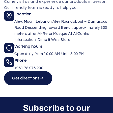
Come visit us and experience our products in person.
Our friendly team is ready to help you.
Location
Aley, Mount Lebanon Aley Roundabout – Damascus
Road Descending toward Beirut, approximately 300
meters after Al-Refai Mosque At Al-Zahhar
Intersection, Dimo & Wizz Store
Working hours
Open daily from 10:00 AM Until 8:00 PM
Phone
+961 78 976 290
Get directions
Subscribe to our