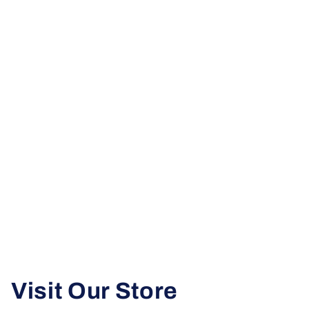
Visit Our Store