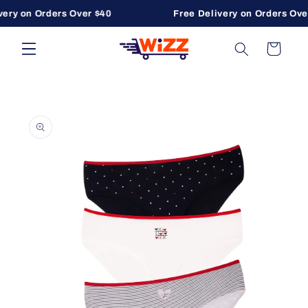
ery on Orders Over $40
Free Delivery on Orders Over
Skip to content
Cart
to product information